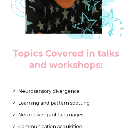
Topics Covered in talks
and workshops:
Neurosensory divergence
Learning and pattern spotting
Neurodivergent languages
Communication acquisition