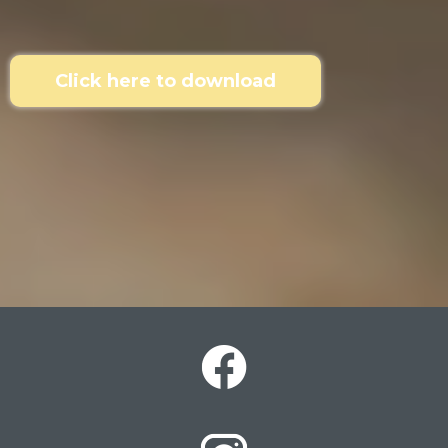
Click here to download