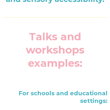
Talks and
workshops
examples:
For schools and educational
settings: