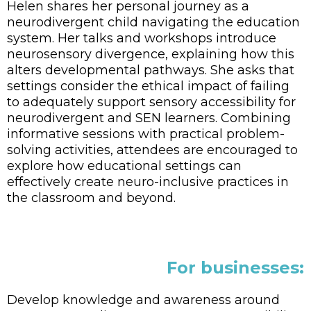
Helen shares her personal journey as a
neurodivergent child navigating the education
system. Her talks and workshops introduce
neurosensory divergence, explaining how this
alters developmental pathways. She asks that
settings consider the ethical impact of failing
to adequately support sensory accessibility for
neurodivergent and SEN learners. Combining
informative sessions with practical problem-
solving activities, attendees are encouraged to
explore how educational settings can
effectively create neuro-inclusive practices in
the classroom and beyond.
For businesses:
Develop knowledge and awareness around