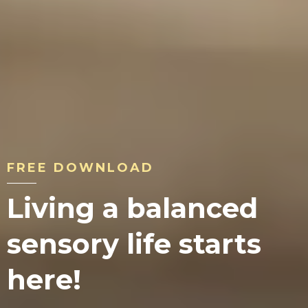
FREE DOWNLOAD
Living a balanced
sensory life starts
here!