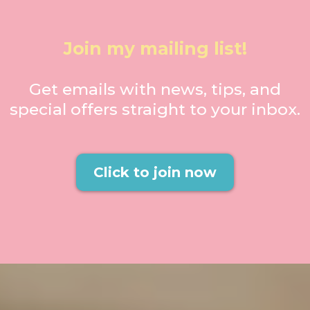
Join my mailing list!
Get emails with news, tips, and
special offers straight to your inbox.
Click to join now