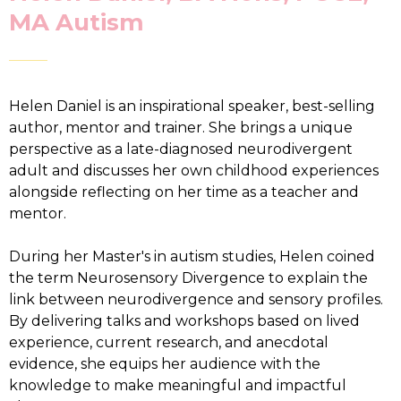
MA Autism
Helen Daniel is an inspirational speaker, best-selling
author, mentor and trainer. She brings a unique
perspective as a late-diagnosed neurodivergent
adult and discusses her own childhood experiences
alongside reflecting on her time as a teacher and
mentor.
During her Master's in autism studies, Helen coined
the term Neurosensory Divergence to explain the
link between neurodivergence and sensory profiles.
By delivering talks and workshops based on lived
experience, current research, and anecdotal
evidence, she equips her audience with the
knowledge to make meaningful and impactful