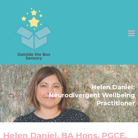
Helen Daniel:
Neurodivergent Wellbeing
Practitioner
Helen Daniel, BA Hons, PGCE,