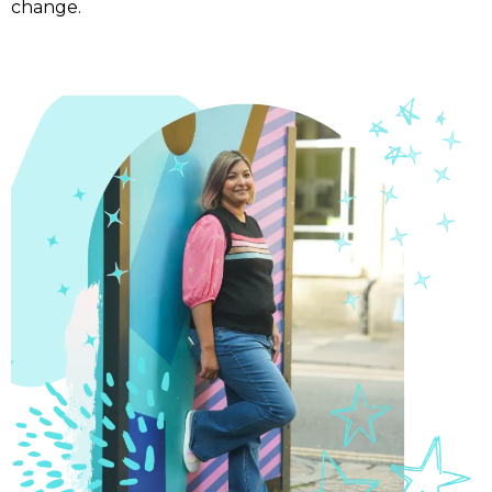
change.