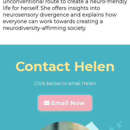
unconventional route to create a neuro-friendly
life for herself. She offers insights into
neurosensory divergence and explains how
everyone can work towards creating a
neurodiversity-affirming society.
Contact Helen
Click below to email Helen
Email Now