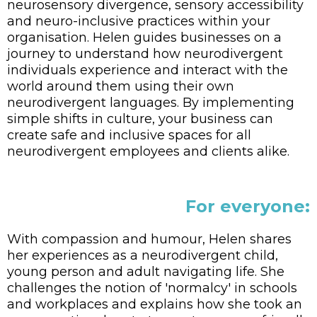
neurosensory divergence, sensory accessibility
and neuro-inclusive practices within your
organisation. Helen guides businesses on a
journey to understand how neurodivergent
individuals experience and interact with the
world around them using their own
neurodivergent languages. By implementing
simple shifts in culture, your business can
create safe and inclusive spaces for all
neurodivergent employees and clients alike.
For everyone:
With compassion and humour, Helen shares
her experiences as a neurodivergent child,
young person and adult navigating life. She
challenges the notion of 'normalcy' in schools
and workplaces and explains how she took an