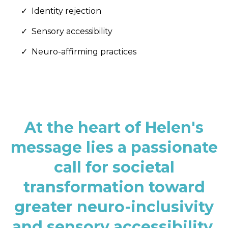
Identity rejection
Sensory accessibility
Neuro-affirming practices
At the heart of Helen's
message lies a passionate
call for societal
transformation toward
greater neuro-inclusivity
and sensory accessibility.