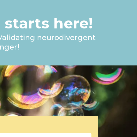
 starts here!
 Validating neurodivergent
nger!