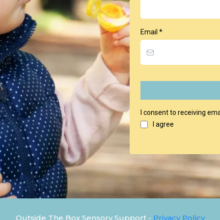
Email
*
I consent to receiving ema
I agree
Outside The Box Sensory Support -
Privacy Policy