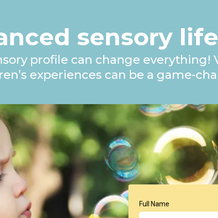
anced sensory life
nsory profile can change everything!
dren’s experiences can be a game-cha
Full Name