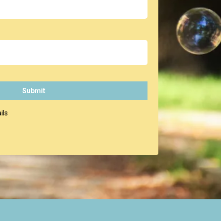
Submit
ils