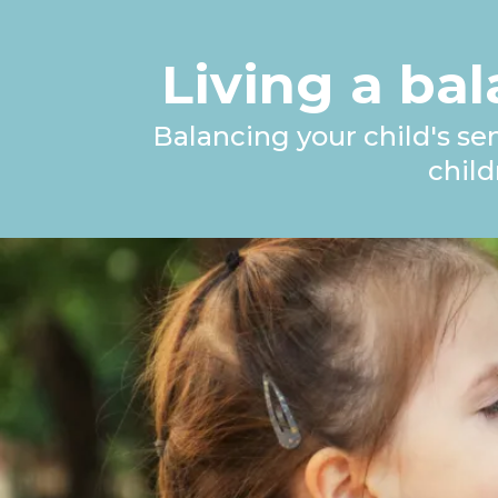
Living a bal
Balancing your child's se
chil