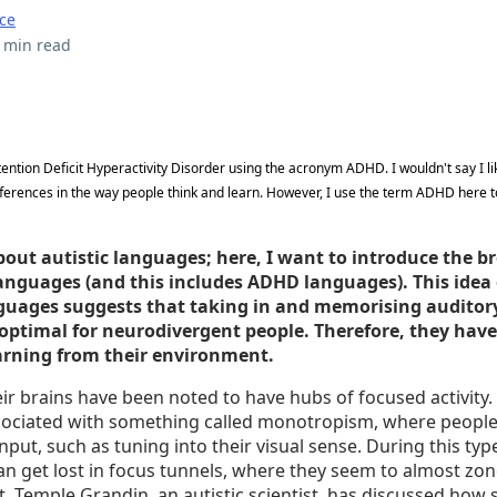
ce
 min read
Attention Deficit Hyperactivity Disorder using the acronym ADHD. I wouldn't say I li
fferences in the way people think and learn. However, I use the term ADHD here t
bout autistic languages; here, I want to introduce the b
anguages (and this includes ADHD languages). This idea 
guages suggests that taking in and memorising auditor
 optimal for neurodivergent people. Therefore, they have
earning from their environment.
heir brains have been noted to have hubs of focused activity
ssociated with something called monotropism, where people
nput, such as tuning into their visual sense. During this ty
an get lost in focus tunnels, where they seem to almost zon
t. Temple Grandin, an autistic scientist, has discussed how 