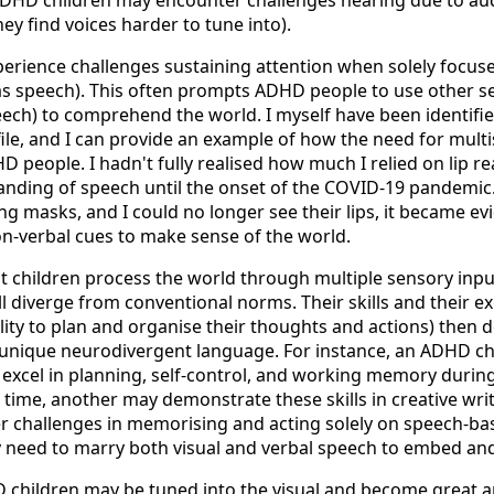
ey find voices harder to tune into).
rience challenges sustaining attention when solely focus
as speech). This often prompts ADHD people to use other s
eech) to comprehend the world. I myself have been identifi
le,
and I can provide an example of how the need for mult
 people. I hadn't fully realised how much I relied on lip re
nding of speech until the onset of the COVID-19 pandemi
ng masks, and I could no longer see their lips, it became e
n-verbal cues to make sense of the world.
children process the world through multiple sensory input
l diverge from conventional norms. Their skills and their e
ility to plan and organise their thoughts and actions) then 
 unique neurodivergent language. For instance, an ADHD ch
 excel in planning, self-control, and working memory during
 time, another may demonstrate these skills in creative writin
 challenges in memorising and acting solely on speech-ba
ey need to marry both visual and verbal speech to embed a
hildren may be tuned into the visual and become great art