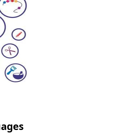
uages