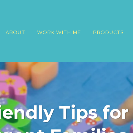
ABOUT
WORK WITH ME
PRODUCTS
endly Tips for