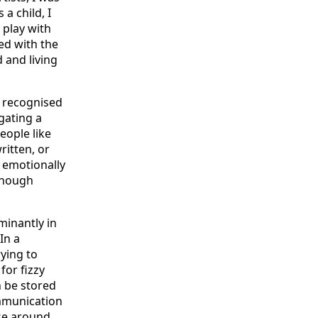
a child, I
 play with
ed with the
 and living
y recognised
gating a
eople like
ritten, or
 emotionally
lthough
inantly in
In a
ying to
for fizzy
n be stored
communication
se around