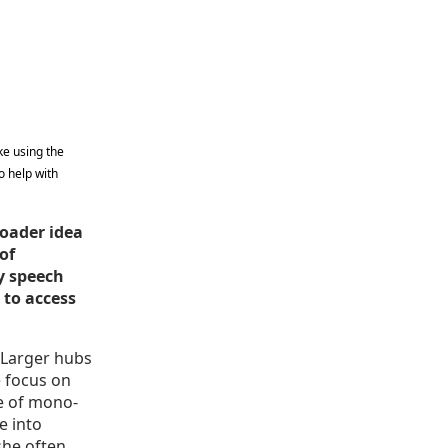
ke using the
o help with
roader idea
of
y speech
 to access
. Larger hubs
 focus on
pe of mono-
e into
she often