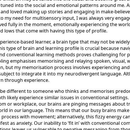
 tuned into the social and emotional patterns around me. As 
 and loved making up stories and engaging in make-believe
to my need for multisensory input, I was always very engag
ved fully in the moment, emotionally experiencing the world
d lows that come with having this type of profile.
perience-based learner, a brain type that may not be widel
is type of brain and learning profile is crucial because navi
d conventional learning methods proves challenging for p
oling emphasises memorising and relaying spoken, visual, w
n, but my memorisation process involves experiencing and
subject to integrate it into my neurodivergent language. A
arn through experience.
 be different to someone who thinks and memorises predom
oth likely experience similar issues in conventional settings. 
om or workplace, our brains are pinging messages about tr
orld in
our
language. This means that our busy brains make 
 process with movement; alternatively, this fizzy energy ca
fest as anxiety. Our inability to ‘fit in’ with conventional 
tions leaves us vulnerable to negative messaging from tho