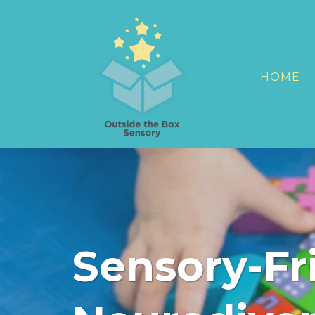
HOME
Sensory-Fri