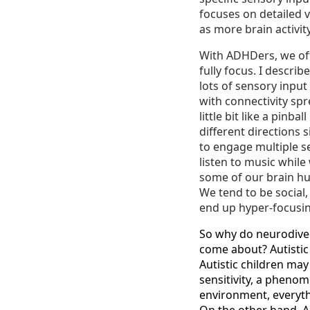
focuses on detailed v
as more brain activity
With ADHDers, we oft
fully focus. I descri
lots of sensory input
with connectivity sp
little bit like a pinb
different directions 
to engage multiple s
listen to music while
some of our brain hub
We tend to be social
end up hyper-focusin
So why do neurodiver
come about? Autistic
Autistic children may
sensitivity, a pheno
environment, everythi
On the other hand, 