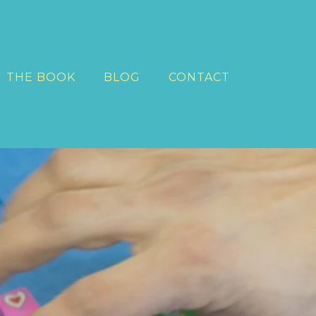
THE BOOK
BLOG
CONTACT