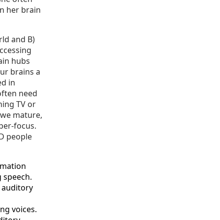
in her brain
rld and B)
accessing
rain hubs
ur brains a
ed in
 often need
hing TV or
s we mature,
per-focus.
HD people
rmation
g speech.
 auditory
ng voices.
ditory