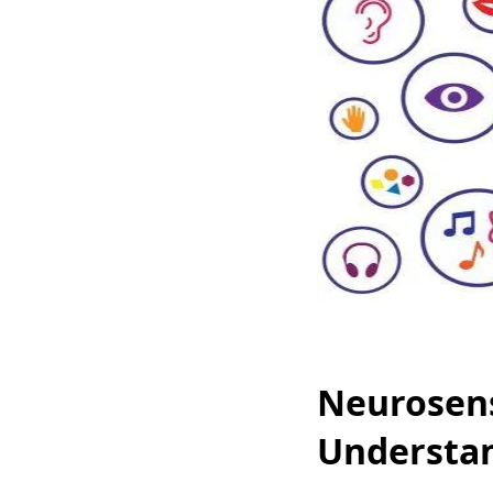
Neurosens
Understa