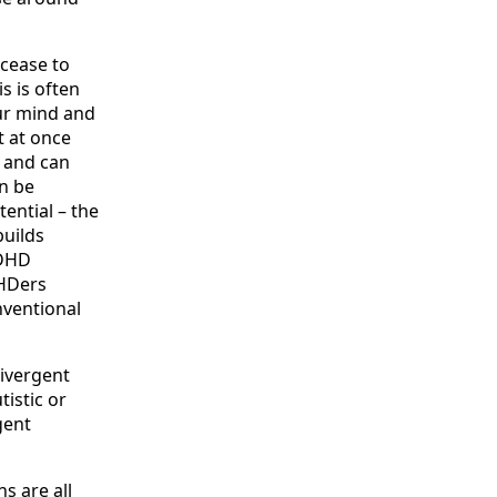
cease to
s is often
ur mind and
t at once
g and can
n be
ential – the
builds
ADHD
DHDers
nventional
divergent
istic or
gent
s are all