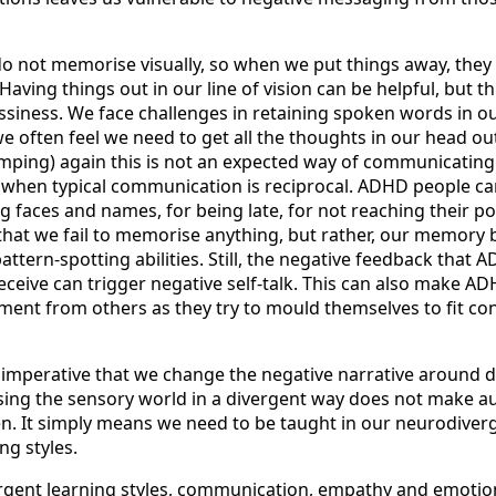
not memorise visually, so when we put things away, they 
aving things out in our line of vision can be helpful, but thi
iness. We face challenges in retaining spoken words in o
e often feel we need to get all the thoughts in our head ou
dumping) again this is not an expected way of communicatin
when typical communication is reciprocal. ADHD people ca
 faces and names, for being late, for not reaching their pot
ot that we fail to memorise anything, but rather, our memory 
attern-spotting abilities. Still, the negative feedback that 
eceive can trigger negative self-talk. This can also make A
gment from others as they try to mould themselves to fit co
s imperative that we change the negative narrative around 
sing the sensory world in a divergent way does not make aut
. It simply means we need to be taught in our neurodiver
ng styles.
gent learning styles, communication, empathy and emotion