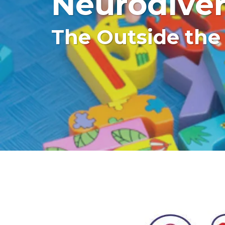
Neurodiver
The Outside the