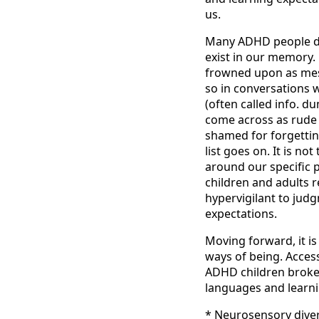
us.
Many ADHD people do 
exist in our memory. H
frowned upon as mess
so in conversations w
(often called info. 
come across as rude 
shamed for forgetting
list goes on. It is n
around our specific p
children and adults r
hypervigilant to jud
expectations.
Moving forward, it i
ways of being. Acces
ADHD children broken
languages and learni
* Neurosensory diver