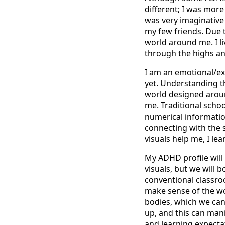
different; I was more
was very imaginative
my few friends. Due 
world around me. I li
through the highs an
I am an emotional/ex
yet. Understanding th
world designed aroun
me. Traditional scho
numerical informatio
connecting with the 
visuals help me, I le
My ADHD profile will
visuals, but we will b
conventional classro
make sense of the w
bodies, which we can
up, and this can mani
and learning expecta