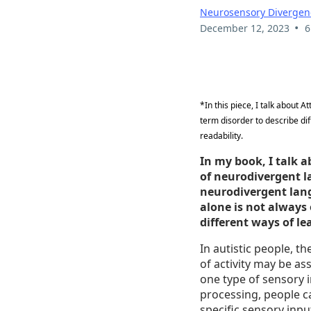
Neurosensory Divergen
•
December 12, 2023
6
*In this piece, I talk about 
term disorder to describe di
readability.
In my book, I talk a
of neurodivergent l
neurodivergent lan
alone is not always
different ways of l
In autistic people, t
of activity may be a
one type of sensory i
processing, people c
specific sensory inpu