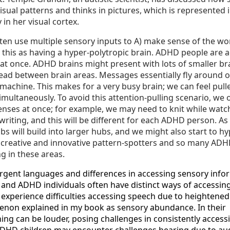
isual patterns and thinks in pictures, which is represented 
 in her visual cortex.
en use multiple sensory inputs to A) make sense of the wo
be this as having a hyper-polytropic brain. ADHD people are 
 at once. ADHD brains might present with lots of smaller b
read between brain areas. Messages essentially fly around o
all machine. This makes for a very busy brain; we can feel pull
simultaneously. To avoid this attention-pulling scenario, we
enses at once; for example, we may need to knit while watc
 writing, and this will be different for each ADHD person. A
s will build into larger hubs, and we might also start to hy
, creative and innovative pattern-spotters and so many AD
g in these areas.
gent languages and differences in accessing sensory info
 and ADHD individuals often have distinct ways of accessin
 experience difficulties accessing speech due to heightened
menon explained in my book as sensory abundance. In their
ng can be louder, posing challenges in consistently accessi
ADHD children may encounter challenges hearing due to au