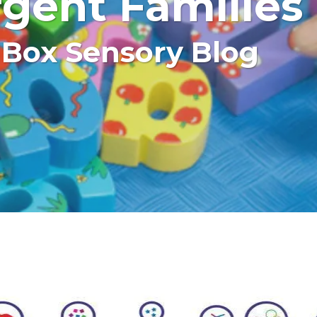
gent Families
 Box Sensory Blog