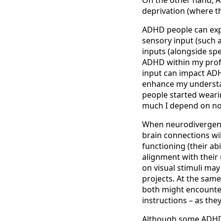
deprivation (where th
ADHD people can expe
sensory input (such 
inputs (alongside sp
ADHD within my profi
input can impact ADHD
enhance my understa
people started weari
much I depend on no
When neurodivergent 
brain connections wil
functioning (their ab
alignment with their
on visual stimuli may
projects. At the same
both might encounter
instructions – as th
Although some ADHD c