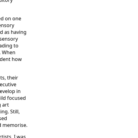
ed on one
ensory
ed as having
isensory
ading to
c. When
vident how
s, their
xecutive
develop in
ild focused
 art
g. Still,
sed
nd memorise.
ists, I was