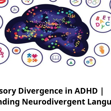
ory Divergence in ADHD |
nding Neurodivergent Lang